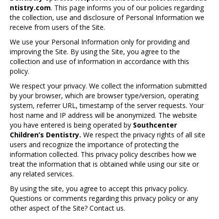
ntistry.com
. This page informs you of our policies regarding
the collection, use and disclosure of Personal Information we
receive from users of the Site.
We use your Personal Information only for providing and
improving the Site. By using the Site, you agree to the
collection and use of information in accordance with this
policy.
We respect your privacy. We collect the information submitted
by your browser, which are browser type/version, operating
system, referrer URL, timestamp of the server requests. Your
host name and IP address will be anonymized. The website
you have entered is being operated by
Southcenter
Children’s Dentistry.
We respect the privacy rights of all site
users and recognize the importance of protecting the
information collected. This privacy policy describes how we
treat the information that is obtained while using our site or
any related services.
By using the site, you agree to accept this privacy policy.
Questions or comments regarding this privacy policy or any
other aspect of the Site? Contact us.