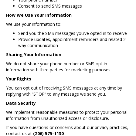
Consent to send SMS messages
How We Use Your Information
We use your information to:
Send you the SMS messages you’ve opted in to receive
Provide updates, appointment reminders and related 2-
way communication
Sharing Your Information
We do not share your phone number or SMS opt-in
information with third parties for marketing purposes.
Your Rights
You can opt out of receiving SMS messages at any time by
replying with “STOP” to any message we send you.
Data Security
We implement reasonable measures to protect your personal
information from unauthorized access or disclosure.
If you have questions or concerns about our privacy practices,
contact us at
(206) 575-1130
.