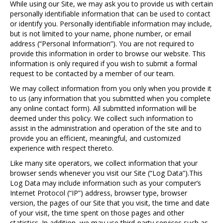
While using our Site, we may ask you to provide us with certain
personally identifiable information that can be used to contact
or identify you. Personally identifiable information may include,
but is not limited to your name, phone number, or email
address (“Personal Information”). You are not required to
provide this information in order to browse our website. This
information is only required if you wish to submit a formal
request to be contacted by a member of our team.
We may collect information from you only when you provide it
to us (any information that you submitted when you complete
any online contact form). All submitted information will be
deemed under this policy. We collect such information to
assist in the administration and operation of the site and to
provide you an efficient, meaningful, and customized
experience with respect thereto.
Like many site operators, we collect information that your
browser sends whenever you visit our Site (“Log Data”).This
Log Data may include information such as your computer’s
Internet Protocol (“IP”) address, browser type, browser
version, the pages of our Site that you visit, the time and date
of your visit, the time spent on those pages and other
statistics. In addition, we may use third-party services such as