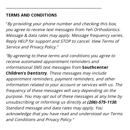
_______________________________________________________
TERMS AND CONDITIONS
“
By providing your phone number and checking this box,
you agree to receive text messages from Yeh Orthodontics.
Message & data rates may apply. Message frequency varies.
Reply HELP for support and STOP to cancel. View Terms of
Service and Privacy Policy.”
“By agreeing to these terms and conditions you agree to
receive automated appointment reminders and
informational SMS text messages from
Southcenter
Children’s Dentistry
. These messages may include
appointment reminders, payment reminders, and other
information related to your account or services with us. The
frequency of these messages will vary depending on the
purpose. You may opt out of these messages at any time by
unsubscribing or informing us directly at
(206)-575-1130
.
Standard message and data rates may apply. You
acknowledge that you have read and understood our Terms
and Conditions and Privacy Policy.”