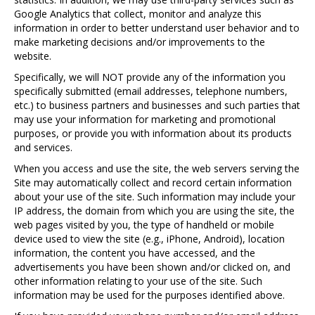
Google Analytics that collect, monitor and analyze this
information in order to better understand user behavior and to
make marketing decisions and/or improvements to the
website.
Specifically, we will NOT provide any of the information you
specifically submitted (email addresses, telephone numbers,
etc.) to business partners and businesses and such parties that
may use your information for marketing and promotional
purposes, or provide you with information about its products
and services.
When you access and use the site, the web servers serving the
Site may automatically collect and record certain information
about your use of the site. Such information may include your
IP address, the domain from which you are using the site, the
web pages visited by you, the type of handheld or mobile
device used to view the site (e.g., iPhone, Android), location
information, the content you have accessed, and the
advertisements you have been shown and/or clicked on, and
other information relating to your use of the site. Such
information may be used for the purposes identified above.