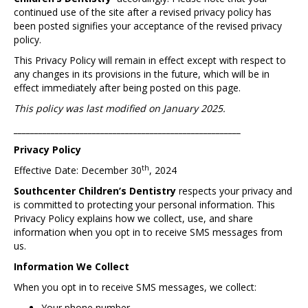
continued use of the site after a revised privacy policy has
been posted signifies your acceptance of the revised privacy
policy.
This Privacy Policy will remain in effect except with respect to
any changes in its provisions in the future, which will be in
effect immediately after being posted on this page.
This policy was last modified on January 2025.
_______________________________________________________
Privacy Policy
th
Effective Date: December 30
, 2024
Southcenter Children’s Dentistry
respects your privacy and
is committed to protecting your personal information. This
Privacy Policy explains how we collect, use, and share
information when you opt in to receive SMS messages from
us.
Information We Collect
When you opt in to receive SMS messages, we collect:
Your phone number