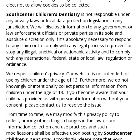
elect not to allow cookies to be collected.
Southcenter Children’s Dentistry
is not responsible under
any privacy laws or local data protection legislation in any
jurisdiction. We will disclose information to any government or
law enforcement officials or private parties in its sole and
absolute discretion only if it’s absolutely necessary to respond
to any claim or to comply with any legal process to prevent or
stop any illegal, unethical or actionable activity and to comply
with any international, federal, state or local law, regulation or
ordinance.
We respect children’s privacy. Our website is not intended for
use by children under the age of 13. Furthermore, we do not
knowingly or intentionally collect personal information from
children under the age of 13. If you become aware that your
child has provided us with personal information without your
consent, please contact us to resolve the issue.
From time to time, we may modify this privacy policy to
reflect, among other things, changes in the law or our
Information collection and use practices and such
modifications shall be effective upon posting by
Southcenter
Children’s Dentistry
accordingly. Please note that your