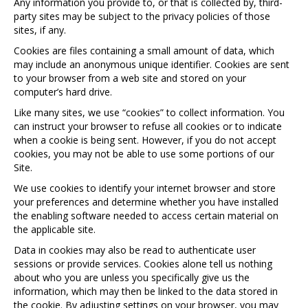
Any information you provide to, or that is collected by, third-
party sites may be subject to the privacy policies of those
sites, if any.
Cookies are files containing a small amount of data, which
may include an anonymous unique identifier. Cookies are sent
to your browser from a web site and stored on your
computer’s hard drive.
Like many sites, we use “cookies” to collect information. You
can instruct your browser to refuse all cookies or to indicate
when a cookie is being sent. However, if you do not accept
cookies, you may not be able to use some portions of our
Site.
We use cookies to identify your internet browser and store
your preferences and determine whether you have installed
the enabling software needed to access certain material on
the applicable site.
Data in cookies may also be read to authenticate user
sessions or provide services. Cookies alone tell us nothing
about who you are unless you specifically give us the
information, which may then be linked to the data stored in
the cookie. By adjusting settings on your browser, you may