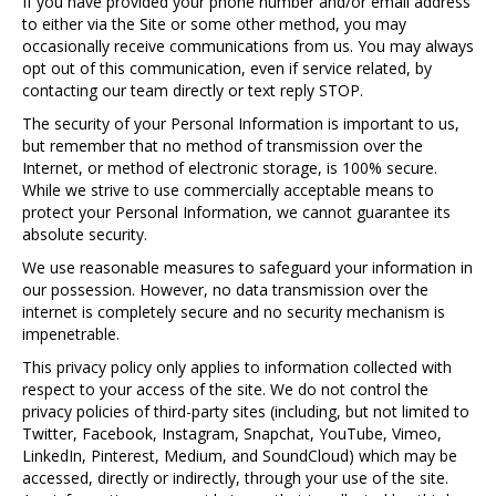
If you have provided your phone number and/or email address
to either via the Site or some other method, you may
occasionally receive communications from us. You may always
opt out of this communication, even if service related, by
contacting our team directly or text reply STOP.
The security of your Personal Information is important to us,
but remember that no method of transmission over the
Internet, or method of electronic storage, is 100% secure.
While we strive to use commercially acceptable means to
protect your Personal Information, we cannot guarantee its
absolute security.
We use reasonable measures to safeguard your information in
our possession. However, no data transmission over the
internet is completely secure and no security mechanism is
impenetrable.
This privacy policy only applies to information collected with
respect to your access of the site. We do not control the
privacy policies of third-party sites (including, but not limited to
Twitter, Facebook, Instagram, Snapchat, YouTube, Vimeo,
LinkedIn, Pinterest, Medium, and SoundCloud) which may be
accessed, directly or indirectly, through your use of the site.