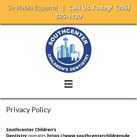
Se Habla Espanol
| Call Us Today!
(206)
575-1130
Privacy Policy
Southcenter Children’s
Dentistry
operates
https://www.
southcenterchildrensde